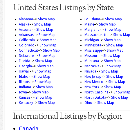
United States Listings by State
Alabama
–>
Show Map
Louisiana
–>
Show Map
Alaska
–>
Show Map
Maine
–>
Show Map
Arizona
–>
Show Map
Maryland
–>
Show Map
Arkansas
–>
Show Map
Massachusetts
–>
Show Map
California
–>
Show Map
Michigan
–>
Show Map
Colorado
–>
Show Map
Minnesota
–>
Show Map
Connecticut
–>
Show Map
Mississippi
–>
Show Map
Delaware
–>
Show Map
Missouri
–>
Show Map
Florida
–>
Show Map
Montana
–>
Show Map
Georgia
–>
Show Map
Nebraska
–>
Show Map
Hawaii
–>
Show Map
Nevada
–>
Show Map
Idaho
–>
Show Map
New Jersey
–>
Show Map
Illinois
–>
Show Map
New Mexico
–>
Show Map
Indiana
–>
Show Map
New York
–>
Show Map
Iowa
–>
Show Map
North Carolina
–>
Show Ma
Kansas
–>
Show Map
North Dakota
–>
Show Map
Kentucky
–>
Show Map
Ohio
–>
Show Map
International Listings by Region
Canada