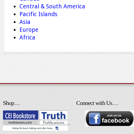
Central & South America
Pacific Islands
Asia
Europe
Africa
Shop…
Connect with Us…