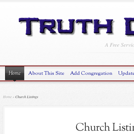
A Free Servi
Home
About This Site
Add Congregation
Update
Home
»
Church Listings
Church Listi